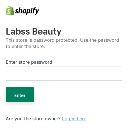
Labss Beauty
This store is password protected. Use the password
to enter the store.
Enter store password
Enter
Are you the store owner?
Log in here